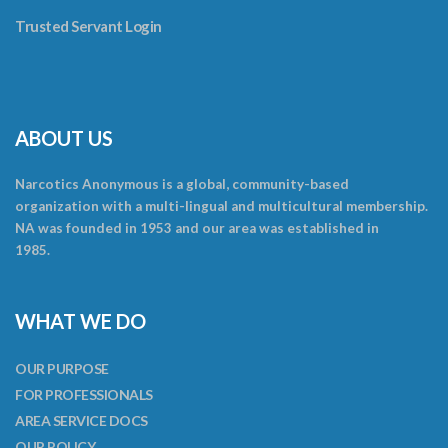
Trusted Servant Login
ABOUT US
Narcotics Anonymous is a global, community-based
organization with a multi-lingual and multicultural membership.
NA was founded in 1953 and our area was established in
1985.
WHAT WE DO
OUR PURPOSE
FOR PROFESSIONALS
AREA SERVICE DOCS
OUR POLICY