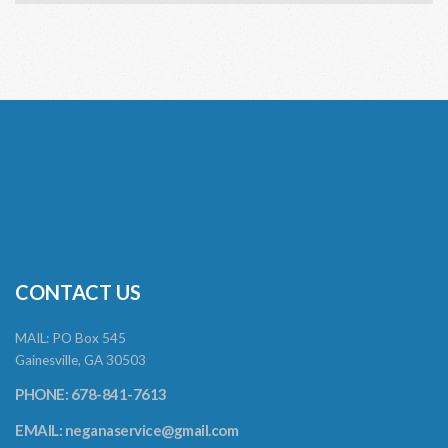
CONTACT US
MAIL: PO Box 545
Gainesville, GA 30503
PHONE: 678-841-7613
EMAIL:
neganaservice@gmail.com