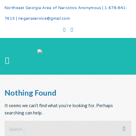
Northeast Georgia Area of Narcotics Anonymous |
1-678-841-
7613
|
neganaservice@gmail.com
Nothing Found
It seems we can’t find what you’re looking for. Perhaps
searching can help.