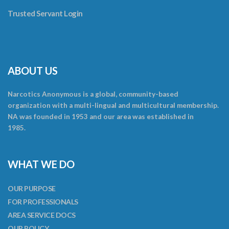
Trusted Servant Login
ABOUT US
Narcotics Anonymous is a global, community-based
organization with a multi-lingual and multicultural membership.
NA was founded in 1953 and our area was established in
1985.
WHAT WE DO
OUR PURPOSE
FOR PROFESSIONALS
AREA SERVICE DOCS
OUR POLICY