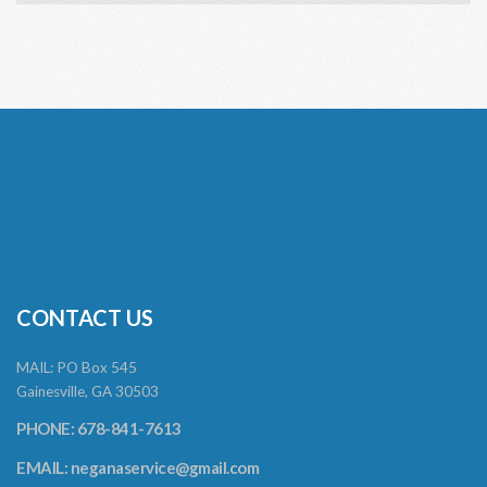
CONTACT US
MAIL: PO Box 545
Gainesville, GA 30503
PHONE: 678-841-7613
EMAIL:
neganaservice@gmail.com