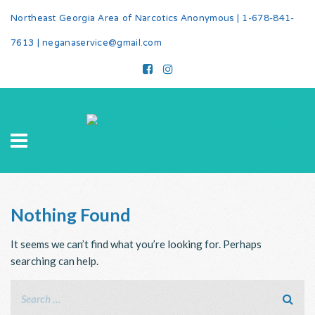
Northeast Georgia Area of Narcotics Anonymous |
1-678-841-
7613
|
neganaservice@gmail.com
Nothing Found
It seems we can’t find what you’re looking for. Perhaps
searching can help.