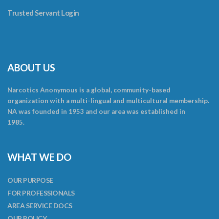
Trusted Servant Login
ABOUT US
Narcotics Anonymous is a global, community-based
organization with a multi-lingual and multicultural membership.
NA was founded in 1953 and our area was established in
1985.
WHAT WE DO
OUR PURPOSE
FOR PROFESSIONALS
AREA SERVICE DOCS
OUR POLICY