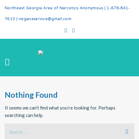
Northeast Georgia Area of Narcotics Anonymous |
1-678-841-
7613
|
neganaservice@gmail.com
Nothing Found
It seems we can’t find what you’re looking for. Perhaps
searching can help.