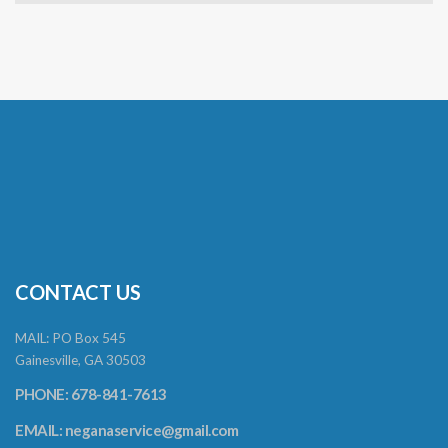
CONTACT US
MAIL: PO Box 545
Gainesville, GA 30503
PHONE: 678-841-7613
EMAIL:
neganaservice@gmail.com