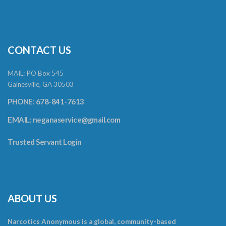
CONTACT US
MAIL: PO Box 545
Gainesville, GA 30503
PHONE: 678-841-7613
EMAIL:
neganaservice@gmail.com
Trusted Servant Login
ABOUT US
Narcotics Anonymous is a global, community-based