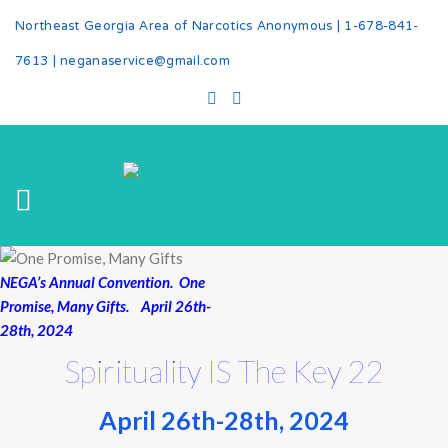
Northeast Georgia Area of Narcotics Anonymous |
1-678-841-
7613
|
neganaservice@gmail.com
NEGA’s Annual Convention. One
Promise, Many Gifts. April 26th-
28th, 2024
Spirituality IS The Key 22
April 26th-28th, 2024