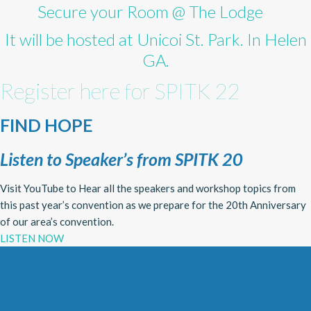
Secure your Room @ The Lodge
It will be hosted at Unicoi St. Park. In Helen
GA.
Register here for SPITK 22
FIND HOPE
Listen to Speaker’s from SPITK 20
Visit YouTube to Hear all the speakers and workshop topics from
this past year’s convention as we prepare for the 20th Anniversary
of our area’s convention.
LISTEN NOW