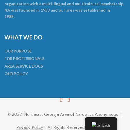
organization with a multi-lingual and multicultural membership.
NA was founded in 1953 and our area was established in
1985.
WHAT WE DO
OUR PURPOSE
FOR PROFESSIONALS
AREA SERVICE DOCS
OUR POLICY
© 2022 Northeast Georgia Area of Narcotics Anonymous |
English
Privacy Policy
| All Rights Reserved |
ThemeFuse