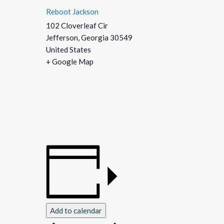
Reboot Jackson
102 Cloverleaf Cir
Jefferson
,
Georgia
30549
United States
+ Google Map
Add to calendar