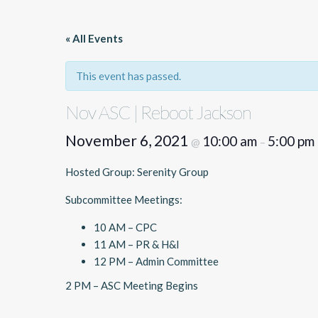
« All Events
This event has passed.
Nov ASC | Reboot Jackson
November 6, 2021
10:00 am
5:00 pm
@
–
Hosted Group: Serenity Group
Subcommittee Meetings:
10 AM – CPC
11 AM – PR & H&I
12 PM – Admin Committee
2 PM – ASC Meeting Begins