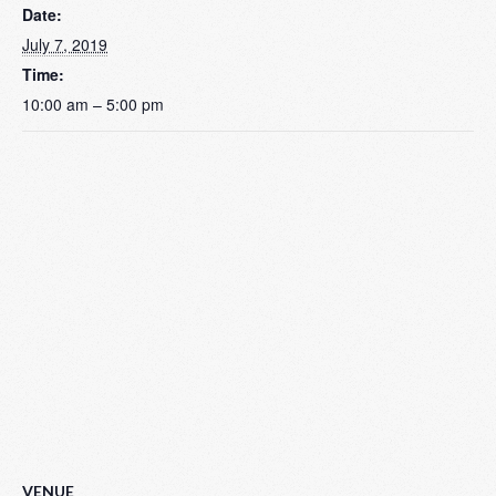
Date:
July 7, 2019
Time:
10:00 am – 5:00 pm
VENUE