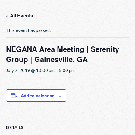
« All Events
This event has passed.
NEGANA Area Meeting | Serenity
Group | Gainesville, GA
July 7, 2019 @ 10:00 am
–
5:00 pm
Add to calendar
DETAILS