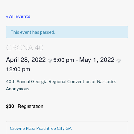
« All Events
This event has passed.
GRCNA 40
April 28, 2022
May 1, 2022
5:00 pm
@
–
@
12:00 pm
40th Annual Georgia Regional Convention of Narcotics
Anonymous
$30
Registration
Crowne Plaza Peachtree City GA