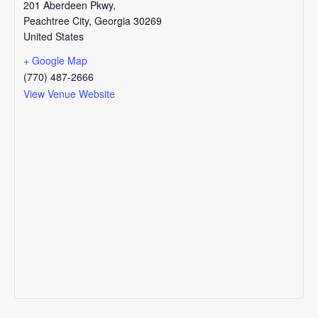
201 Aberdeen Pkwy,
Peachtree City
,
Georgia
30269
United States
+ Google Map
(770) 487-2666
View Venue Website